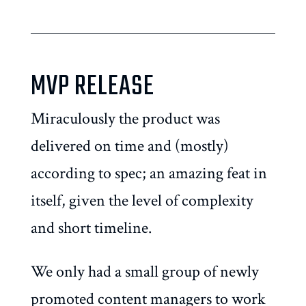
MVP RELEASE
Miraculously the product was
delivered on time and (mostly)
according to spec; an amazing feat in
itself, given the level of complexity
and short timeline.
We only had a small group of newly
promoted content managers to work