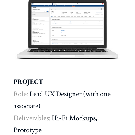
PROJECT
Role:
Lead UX Designer (with one
associate)
Deliverables:
Hi-Fi Mockups,
Prototype