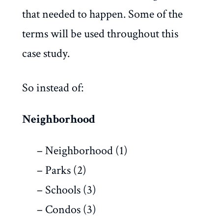
that needed to happen. Some of the
terms will be used throughout this
case study.
So instead of:
Neighborhood
– Neighborhood (1)
– Parks (2)
– Schools (3)
– Condos (3)