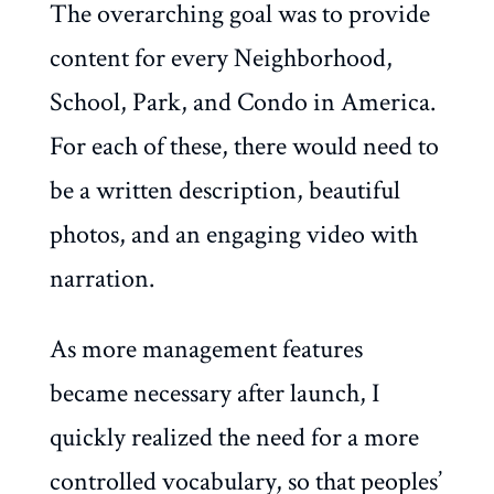
The overarching goal was to provide
content for every Neighborhood,
School, Park, and Condo in America.
For each of these, there would need to
be a written description, beautiful
photos, and an engaging video with
narration.
As more management features
became necessary after launch, I
quickly realized the need for a more
controlled vocabulary, so that peoples’