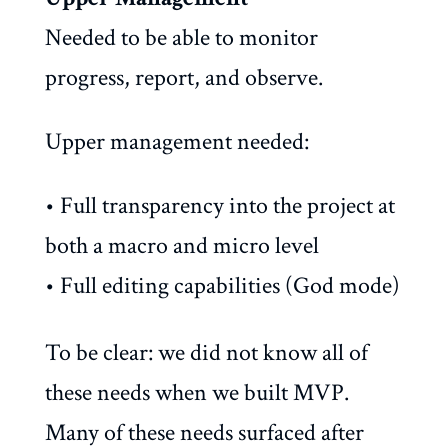
Needed to be able to monitor
progress, report, and observe.
Upper management needed:
• Full transparency into the project at
both a macro and micro level
• Full editing capabilities (God mode)
To be clear: we did not know all of
these needs when we built MVP.
Many of these needs surfaced after