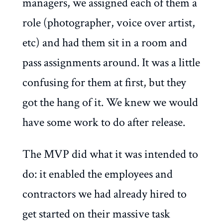
managers, we assigned each of them a
role (photographer, voice over artist,
etc) and had them sit in a room and
pass assignments around. It was a little
confusing for them at first, but they
got the hang of it. We knew we would
have some work to do after release.
The MVP did what it was intended to
do: it enabled the employees and
contractors we had already hired to
get started on their massive task