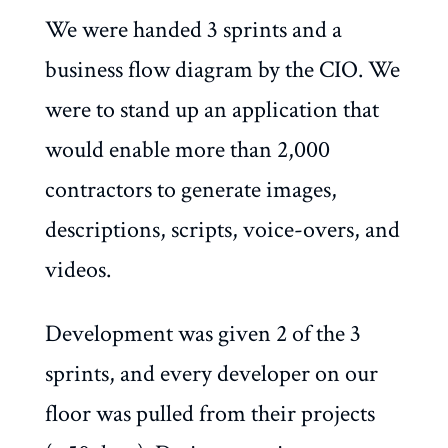
We were handed 3 sprints and a
business flow diagram by the CIO. We
were to stand up an application that
would enable more than 2,000
contractors to generate images,
descriptions, scripts, voice-overs, and
videos.
Development was given 2 of the 3
sprints, and every developer on our
floor was pulled from their projects