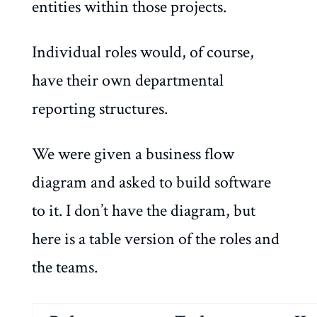
entities within those projects.
Individual roles would, of course,
have their own departmental
reporting structures.
We were given a business flow
diagram and asked to build software
to it. I don’t have the diagram, but
here is a table version of the roles and
the teams.