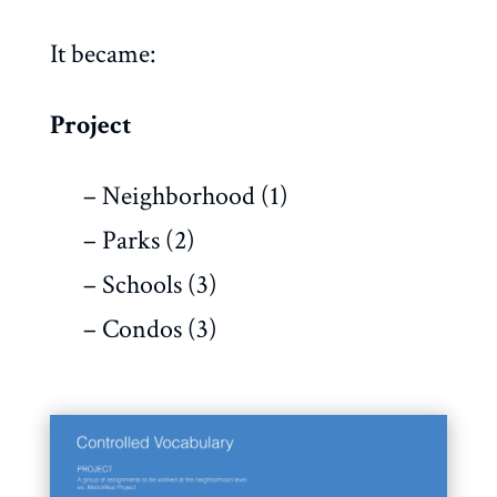
It became:
Project
– Neighborhood (1)
– Parks (2)
– Schools (3)
– Condos (3)