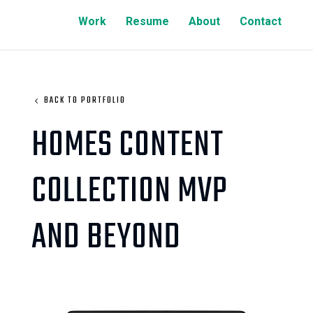
Work
Resume
About
Contact
BACK TO PORTFOLIO
HOMES CONTENT
COLLECTION MVP
AND BEYOND