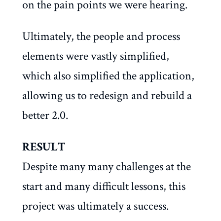
on the pain points we were hearing.
Ultimately, the people and process
elements were vastly simplified,
which also simplified the application,
allowing us to redesign and rebuild a
better 2.0.
RESULT
Despite many many challenges at the
start and many difficult lessons, this
project was ultimately a success.