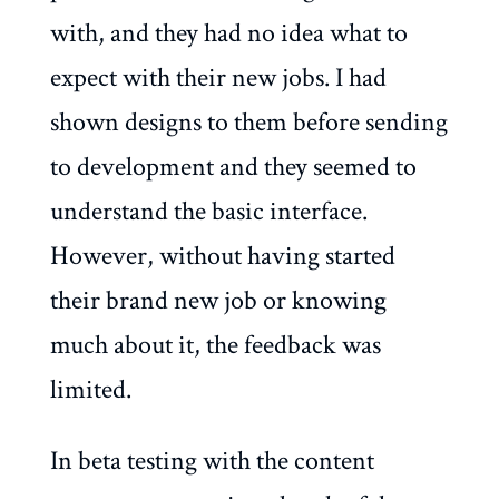
with, and they had no idea what to
expect with their new jobs. I had
shown designs to them before sending
to development and they seemed to
understand the basic interface.
However, without having started
their brand new job or knowing
much about it, the feedback was
limited.
In beta testing with the content