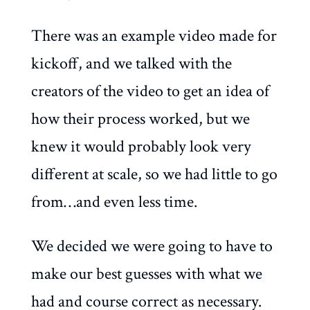
There was an example video made for
kickoff, and we talked with the
creators of the video to get an idea of
how their process worked, but we
knew it would probably look very
different at scale, so we had little to go
from…and even less time.
We decided we were going to have to
make our best guesses with what we
had and course correct as necessary.