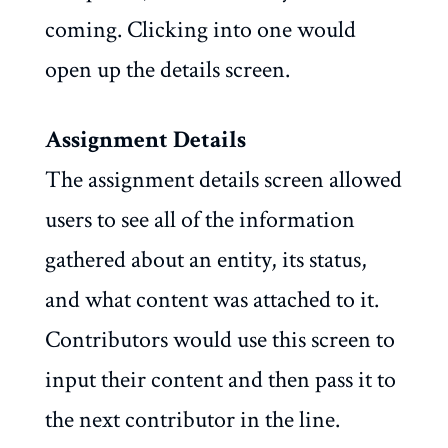
coming. Clicking into one would
open up the details screen.
Assignment Details
The assignment details screen allowed
users to see all of the information
gathered about an entity, its status,
and what content was attached to it.
Contributors would use this screen to
input their content and then pass it to
the next contributor in the line.