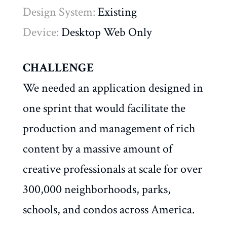
Design System:
Existing
Device:
Desktop Web Only
CHALLENGE
We needed an application designed in
one sprint that would facilitate the
production and management of rich
content by a massive amount of
creative professionals at scale for over
300,000 neighborhoods, parks,
schools, and condos across America.