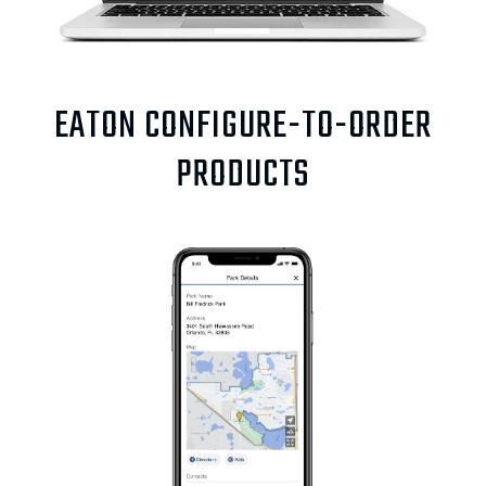
EATON CONFIGURE-TO-ORDER
PRODUCTS