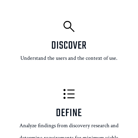
DISCOVER
Understand the users and the context of use.
DEFINE
Analyze findings from discovery research and
determine requirements for minimum viable