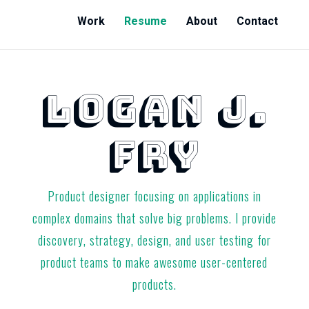
Work
Resume
About
Contact
LOGAN J.
FRY
Product designer focusing on applications in
complex domains that solve big problems. I provide
discovery, strategy, design, and user testing for
product teams to make awesome user-centered
products.