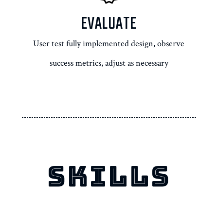
EVALUATE
User test fully implemented design, observe
success metrics, adjust as necessary
SKILLS